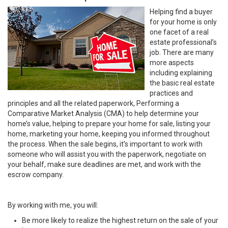
Helping find a buyer
for your home is only
one facet of a real
estate professional’s
job. There are many
more aspects
including explaining
the basic real estate
practices and
principles and all the related paperwork, Performing a
Comparative Market Analysis (CMA) to help determine your
home’s value, helping to prepare your home for sale, listing your
home, marketing your home, keeping you informed throughout
the process. When the sale begins, it’s important to work with
someone who will assist you with the paperwork, negotiate on
your behalf, make sure deadlines are met, and work with the
escrow company.
By working with me, you will:
Be more likely to realize the highest return on the sale of your