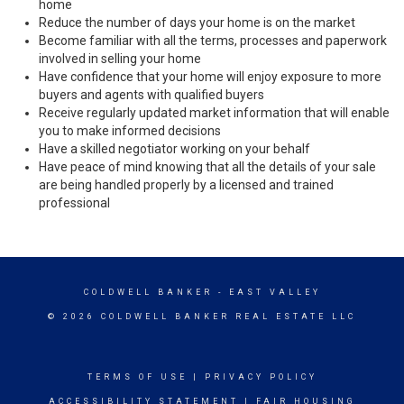
home
Reduce the number of days your home is on the market
Become familiar with all the terms, processes and paperwork
involved in selling your home
Have confidence that your home will enjoy exposure to more
buyers and agents with qualified buyers
Receive regularly updated market information that will enable
you to make informed decisions
Have a skilled negotiator working on your behalf
Have peace of mind knowing that all the details of your sale
are being handled properly by a licensed and trained
professional
COLDWELL BANKER
- EAST VALLEY
© 2026 COLDWELL BANKER REAL ESTATE LLC
TERMS OF USE
|
PRIVACY POLICY
ACCESSIBILITY STATEMENT
|
FAIR HOUSING