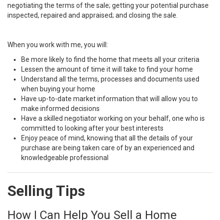
negotiating the terms of the sale; getting your potential purchase
inspected, repaired and appraised; and closing the sale.
When you work with me, you will:
Be more likely to find the home that meets all your criteria
Lessen the amount of time it will take to find your home
Understand all the terms, processes and documents used
when buying your home
Have up-to-date market information that will allow you to
make informed decisions
Have a skilled negotiator working on your behalf, one who is
committed to looking after your best interests
Enjoy peace of mind, knowing that all the details of your
purchase are being taken care of by an experienced and
knowledgeable professional
Selling Tips
How I Can Help You Sell a Home