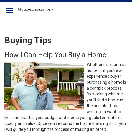
Coldwell Banker Realty
Buying Tips
How I Can Help You Buy a Home
Whether it’s your first
home or if you’re an
experienced buyer,
purchasing a home is
a complex process.
By working with me,
you’ll find a home in
the neighborhood
where you want to
live, one that fits your budget and meets your goals for features,
quality and value. Once you’ve found the home that’s right for you,
I will guide you through the process of making an offer;