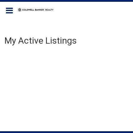
Coldwell Banker Realty
My Active Listings