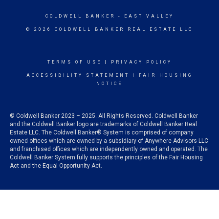
COLDWELL BANKER
- EAST VALLEY
© 2026 COLDWELL BANKER REAL ESTATE LLC
TERMS OF USE
|
PRIVACY POLICY
ACCESSIBILITY STATEMENT
|
FAIR HOUSING
NOTICE
© Coldwell Banker 2023 – 2025. All Rights Reserved. Coldwell Banker
and the Coldwell Banker logo are trademarks of Coldwell Banker Real
Estate LLC. The Coldwell Banker® System is comprised of company
owned offices which are owned by a subsidiary of Anywhere Advisors LLC
and franchised offices which are independently owned and operated. The
Coldwell Banker System fully supports the principles of the Fair Housing
Act and the Equal Opportunity Act.